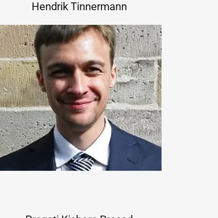
Hendrik Tinnermann