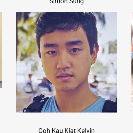
Simon Sung
Goh Kau Kiat Kelvin