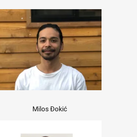
Milos Đokić