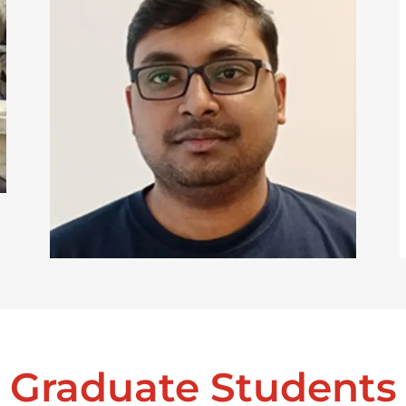
Graduate Students