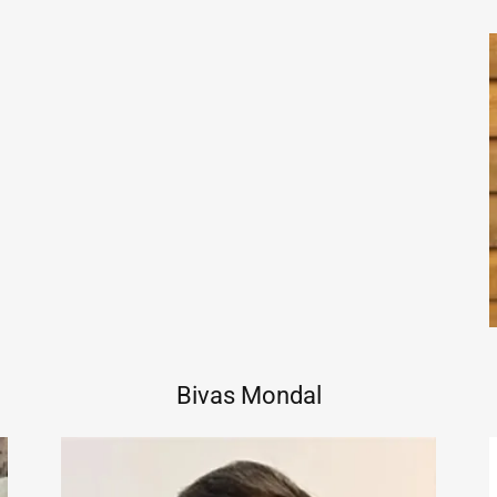
Bivas Mondal