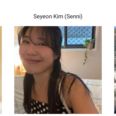
Seyeon Kim (Senni)