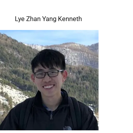
Lye Zhan Yang Kenneth