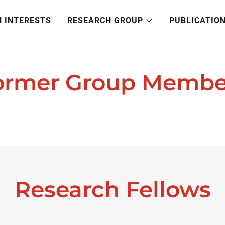
 INTERESTS
RESEARCH GROUP
PUBLICATIO
ormer Group Membe
Research Fellows