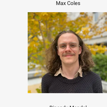
Max Coles