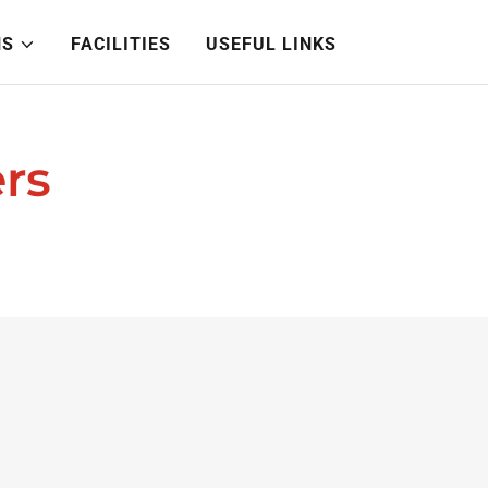
NS
FACILITIES
USEFUL LINKS
rs