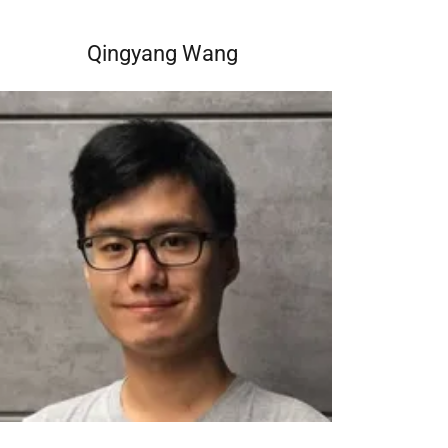
Qingyang Wang