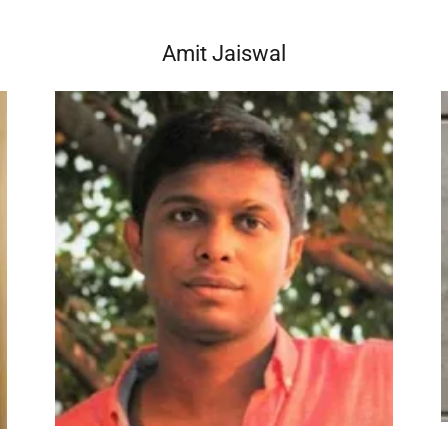
Amit Jaiswal