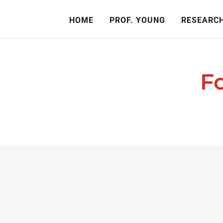
HOME
PROF. YOUNG
RESEARCH
F