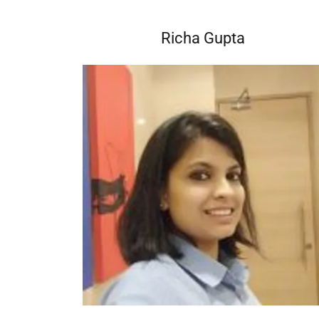
Richa Gupta