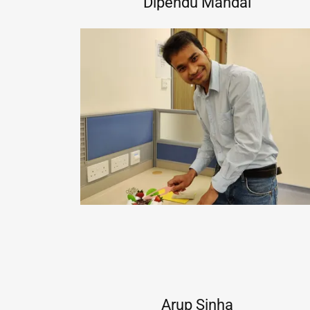
Dipendu Mandal
Arup Sinha