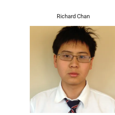
Richard Chan