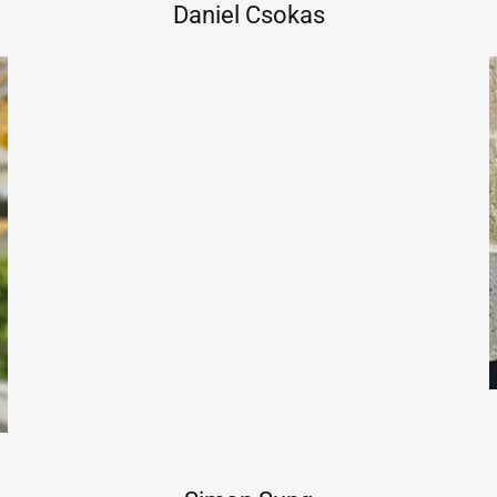
Daniel Csokas