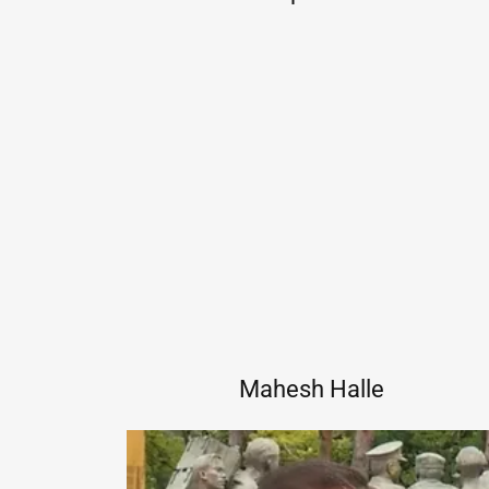
Mahesh Halle