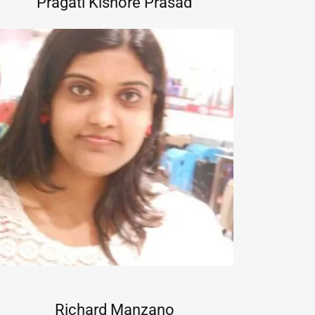
Pragati Kishore Prasad
Richard Manzano