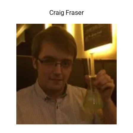
Craig Fraser